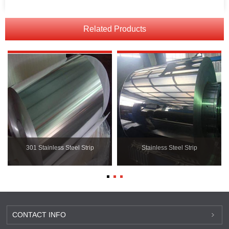
Related Products
301 Stainless Steel Strip
Stainless Steel Strip
CONTACT INFO