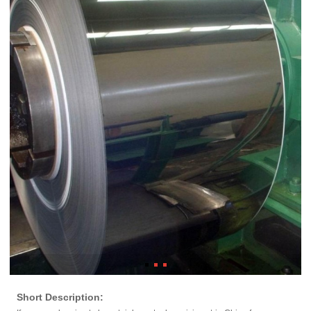
Short Description: