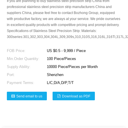
If you are planning to buy stainless steel precision strip China from
professional stainless steel precision strip manufacturers China and
suppliers China, please feel free to contact Bozhong Group, equipped
with productive factory, we are always at your service. We pride ourselves
in excellent quality products with competitive pricing and prompt delivery.
Specifications of Stainless Steel Precision Strip: Materials:
300series:301,302,303,304,304L,309,309s,310,310S,316,316L,316Ti,317L,321
FOB Price:
US $0.5 - 9,999 / Piece
Min.Order Quantity:
100 Piece/Pieces
Supply Ability:
10000 Piece/Pieces per Month
Port:
Shenzhen
Payment Terms:
L/C,D/A,D/P,T/T
Send email to us
Download as PDF