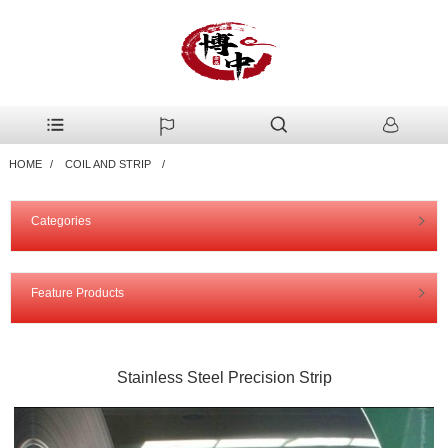
HOME
COIL AND STRIP
Categories
Feature Products
Stainless Steel Precision Strip