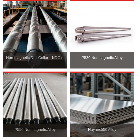
Non-magnetic Drill Collar（NDC）
P530 Nonmagnetic Alloy
P550 Nonmagnetic Alloy
Haynes556 Alloy