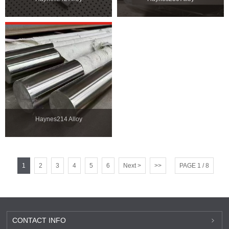
Haynes214 Alloy
1
2
3
4
5
6
Next >
>>
PAGE 1 / 8
CONTACT INFO