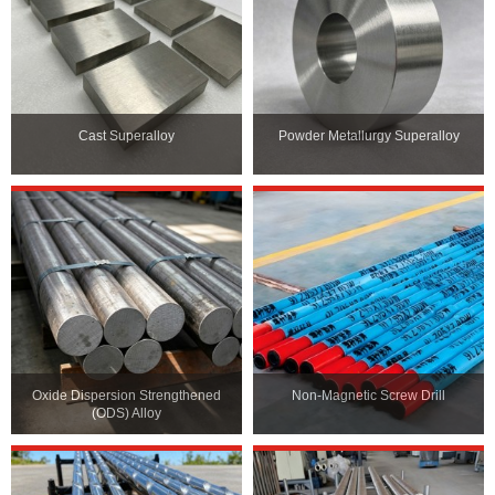
Cast Superalloy
Powder Metallurgy Superalloy
Oxide Dispersion Strengthened
Non-Magnetic Screw Drill
(ODS) Alloy