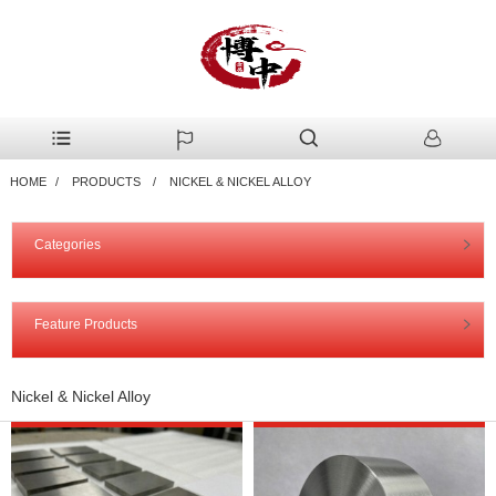
HOME
PRODUCTS
NICKEL & NICKEL ALLOY
Categories
Feature Products
Nickel & Nickel Alloy