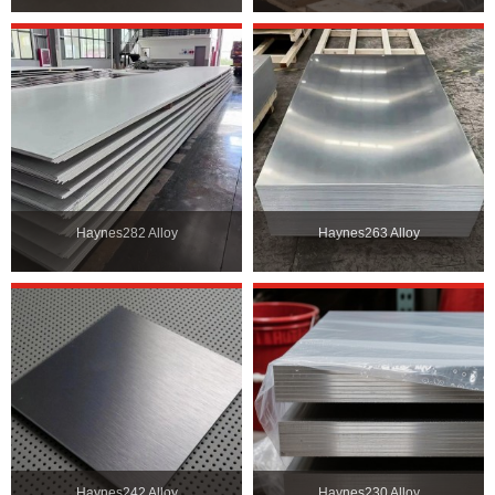
Haynes282 Alloy
Haynes263 Alloy
Haynes242 Alloy
Haynes230 Alloy