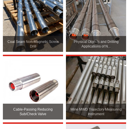
Coal Seam Non-Magnetic Screw
Physical Objects and Drilling
Drill
Applications of N...
Cable-Passing Reducing
Mine MWD Trajectory Measuring
Sub/Check Valve
Instrument