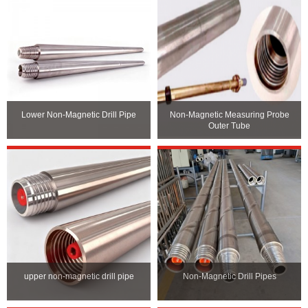
Lower Non-Magnetic Drill Pipe
Non-Magnetic Measuring Probe
Outer Tube
upper non-magnetic drill pipe
Non-Magnetic Drill Pipes