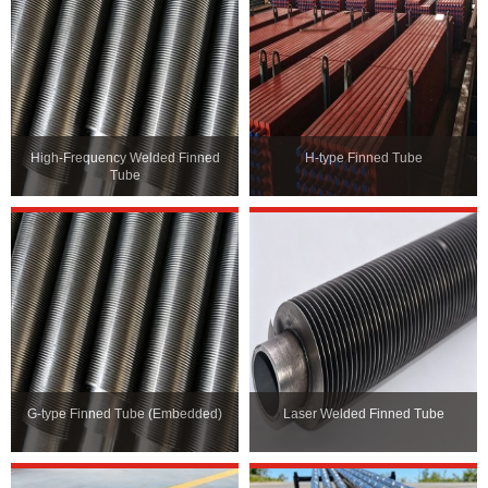
High-Frequency Welded Finned
H-type Finned Tube
Tube
G-type Finned Tube (Embedded)
Laser Welded Finned Tube