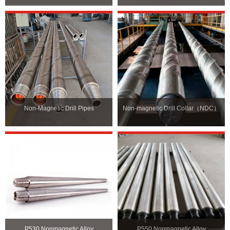
Non-Magnetic Drill Pipes
Non-magnetic Drill Collar（NDC）
P530 Nonmagnetic Alloy
P550 Nonmagnetic Alloy