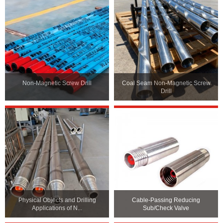
Non-Magnetic Screw Drill
Coal Seam Non-Magnetic Screw
Drill
Physical Objects and Drilling
Cable-Passing Reducing
Applications of N...
Sub/Check Valve