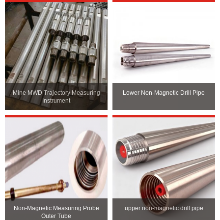
Mine MWD Trajectory Measuring
Lower Non-Magnetic Drill Pipe
Instrument
Non-Magnetic Measuring Probe
upper non-magnetic drill pipe
Outer Tube