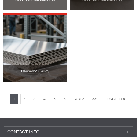
Haynes556 Alloy
1
2
3
4
5
6
Next >
>>
PAGE 1 / 8
CONTACT INFO