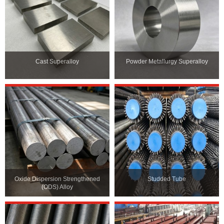
Cast Superalloy
Powder Metallurgy Superalloy
Oxide Dispersion Strengthened
Studded Tube
(ODS) Alloy