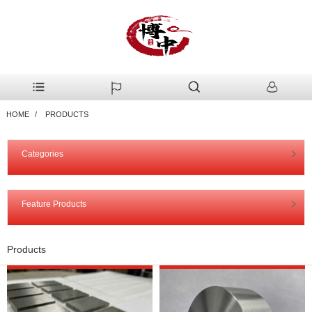
HOME
PRODUCTS
Categories
Feature Products
Products