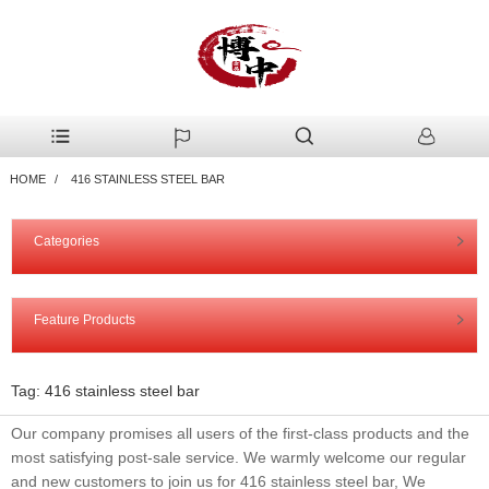
HOME
416 STAINLESS STEEL BAR
Categories
Feature Products
Tag: 416 stainless steel bar
Our company promises all users of the first-class products and the
most satisfying post-sale service. We warmly welcome our regular
and new customers to join us for 416 stainless steel bar, We