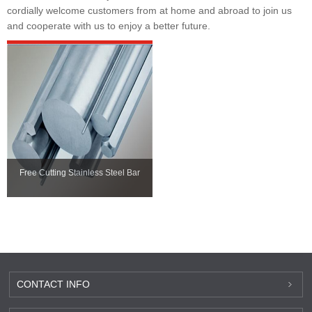
cordially welcome customers from at home and abroad to join us
and cooperate with us to enjoy a better future.
Free Cutting Stainless Steel Bar
CONTACT INFO