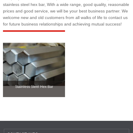
stainless steel hex bar, With a wide range, good quality, reasonable
prices and good service, we will be your best business partner. We
welcome new and old customers from all walks of life to contact us
for future business relationships and achieving mutual success!
Stainless Steel Hex Bar