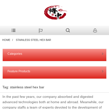
HOME
STAINLESS STEEL HEX BAR
Categories
Feature Products
Tag: stainless steel hex bar
In the past few years, our company absorbed and digested
advanced technologies both at home and abroad. Meanwhile, our
company staffs a team of experts devoted to the development of