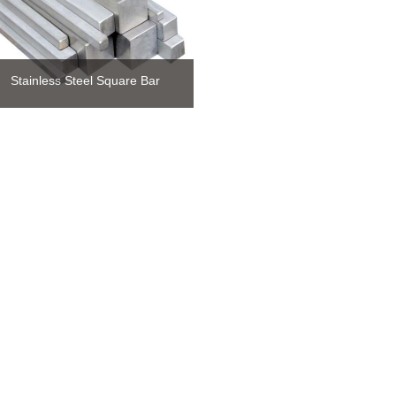
Stainless Steel Square Bar