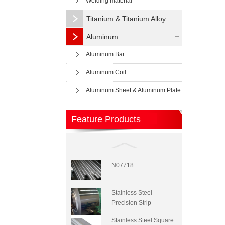
Welding material
Titanium & Titanium Alloy
Aluminum
Aluminum Bar
Aluminum Coil
Aluminum Sheet & Aluminum Plate
Feature Products
N07718
Stainless Steel
Precision Strip
Stainless Steel Square