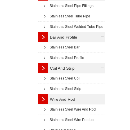
Stainless Steel Pipe Fittings
Stainless Steel Tube Pipe
Stainless Steel Welded Tube Pipe
Bar And Profile
Stainless Steel Bar
Stainless Steel Profile
Coil And Strip
Stainless Steel Coil
Stainless Steel Strip
Wire And Rod
Stainless Steel Wire And Rod
Stainless Steel Wire Product