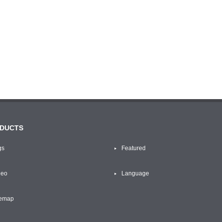
DUCTS
gs
Featured
deo
Language
temap