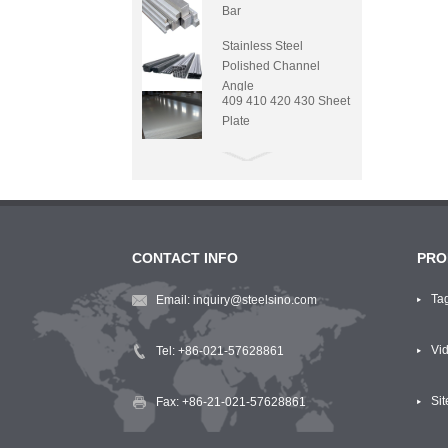
Bar
Stainless Steel
Polished Channel
Angle
409 410 420 430 Sheet
Plate
CONTACT INFO
PRO
Ta
Email:
inquiry@steelsino.com
Vi
Tel:
+86-021-57628861
Si
Fax: +86-21-021-57628861