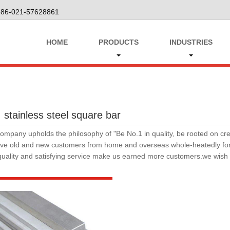
+86-021-57628861
HOME
PRODUCTS
INDUSTRIES
 stainless steel square bar
ompany upholds the philosophy of "Be No.1 in quality, be rooted on cred
rve old and new customers from home and overseas whole-heatedly for s
quality and satisfying service make us earned more customers.we wis