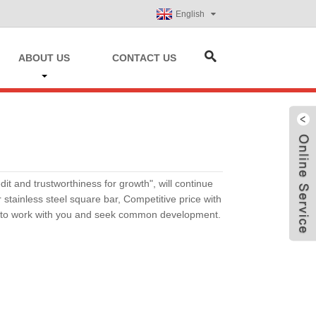
English
ABOUT US
CONTACT US
it and trustworthiness for growth", will continue
tainless steel square bar, Competitive price with
h to work with you and seek common development.