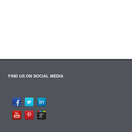
FIND US ON SOCIAL MEDIA