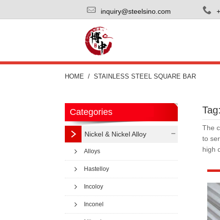
inquiry@steelsino.com
HOME
STAINLESS STEEL SQUARE BAR
Tag:
Categories
The c
Nickel & Nickel Alloy
to se
high 
Alloys
Hastelloy
Incoloy
Inconel