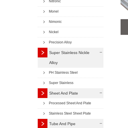
Nitronic
Monel
Nimonic
Nickel
Precision Alloy
Super Stainless Nickle
Alloy
PH Stainless Steel
Super Stainless
Sheet And Plate
Processed Sheet And Plate
Stainless Steel Sheet Plate
Tube And Pipe