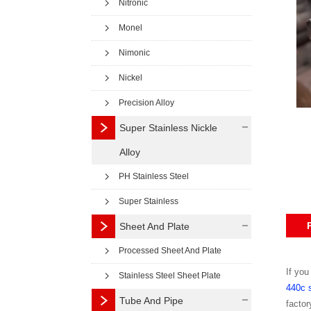
Nitronic
Monel
Nimonic
Nickel
Precision Alloy
Super Stainless Nickle
Alloy
PH Stainless Steel
Super Stainless
Sheet And Plate
Processed Sheet And Plate
If you
Stainless Steel Sheet Plate
440c s
Tube And Pipe
factor