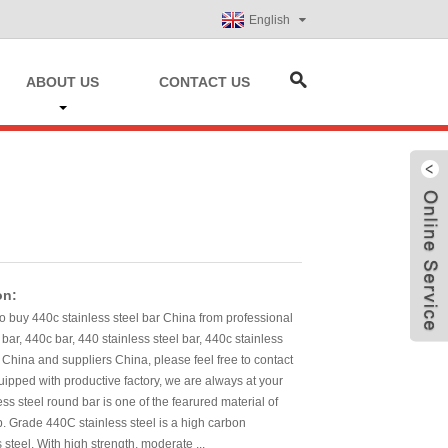
English
ABOUT US
CONTACT US
on:
to buy 440c stainless steel bar China from professional
 bar, 440c bar, 440 stainless steel bar, 440c stainless
 China and suppliers China, please feel free to contact
pped with productive factory, we are always at your
ess steel round bar is one of the fearured material of
p. Grade 440C stainless steel is a high carbon
 steel. With high strength, moderate ...