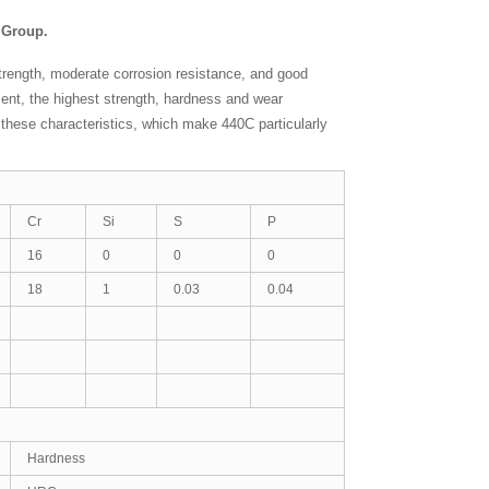
y Group.
strength, moderate corrosion resistance, and good
ment, the highest strength, hardness and wear
or these characteristics, which make 440C particularly
Cr
Si
S
P
16
0
0
0
18
1
0.03
0.04
Hardness