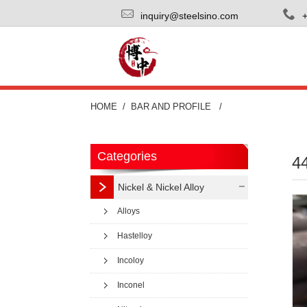
inquiry@steelsino.com
HOME
BAR AND PROFILE
Categories
44
Nickel & Nickel Alloy
Alloys
Hastelloy
Incoloy
Inconel