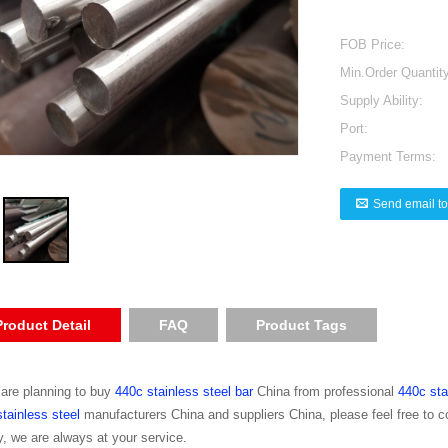
FOB Price:
Min.Order Quantity
Supply Ability:
Port:
Payment Terms:
Send email to
Product Detail
FAQ
Product Tags
 are planning to buy
440c stainless steel bar
China from professional
440c sta
tainless steel
manufacturers China and suppliers China, please feel free to 
y, we are always at your service.