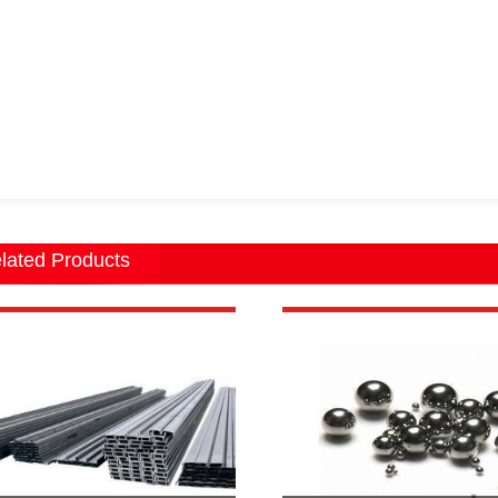
lated Products