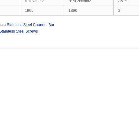
Rm N/mm2
RP0.2N/mm2
A5 %
1965
1896
2
ous:
Stainless Steel Channel Bar
Stainless Steel Screws