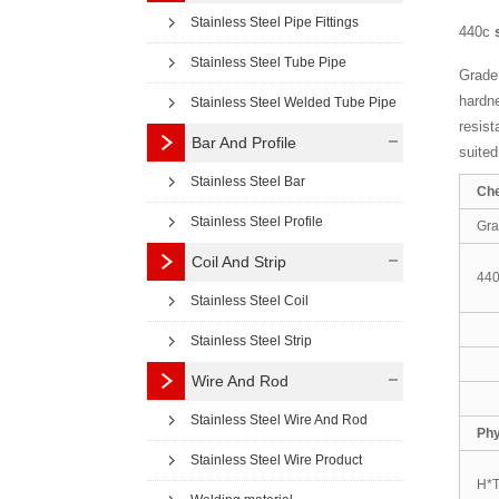
Stainless Steel Pipe Fittings
440c
Stainless Steel Tube Pipe
Grade 
hardne
Stainless Steel Welded Tube Pipe
resist
Bar And Profile
suited
Stainless Steel Bar
Che
Stainless Steel Profile
Gr
Coil And Strip
44
Stainless Steel Coil
Stainless Steel Strip
Wire And Rod
Stainless Steel Wire And Rod
Phy
Stainless Steel Wire Product
H*