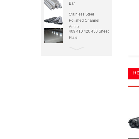
Bar
Stainless Steel
Polished Channel
Angle
409 410 420 430 Sheet
Plate
Re