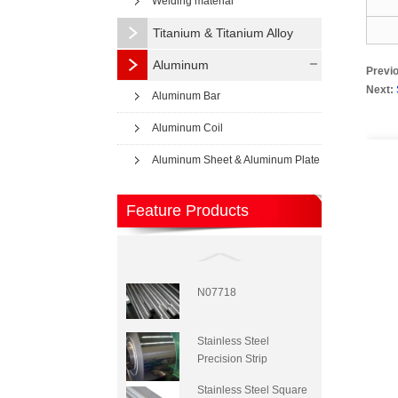
Welding material
Titanium & Titanium Alloy
Aluminum
Previ
Next:
Aluminum Bar
Aluminum Coil
Aluminum Sheet & Aluminum Plate
Feature Products
N07718
Stainless Steel
Precision Strip
Stainless Steel Square