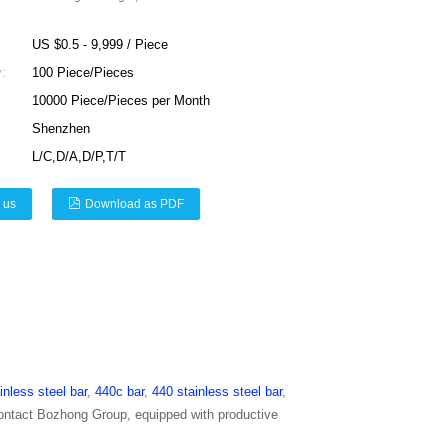
US $0.5 - 9,999 / Piece
:
100 Piece/Pieces
10000 Piece/Pieces per Month
Shenzhen
L/C,D/A,D/P,T/T
 us
Download as PDF
inless steel bar
,
440c bar
,
440 stainless steel bar
,
contact Bozhong Group, equipped with productive