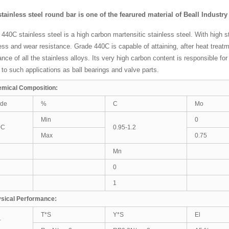
stainless steel round bar is one of the fearured material of Beall Industr
440C stainless steel is a high carbon martensitic stainless steel. With high 
ss and wear resistance. Grade 440C is capable of attaining, after heat treat
ance of all the stainless alloys. Its very high carbon content is responsible f
 to such applications as ball bearings and valve parts.
mical Composition:
ade
%
C
Mo
Min
0
0C
0.95-1.2
Max
0.75
Mn
0
1
sical Performance:
T*S
Y*S
El
T