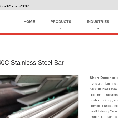
+86-021-57628861
HOME
PRODUCTS
INDUSTRIES
0C Stainless Steel Bar
Short Descripti
If you are planning 
440c stainless steel
steel manufacturers
Bozhong Group, equi
service. 440c stainl
Beall Industry Grou
martensitic stainless